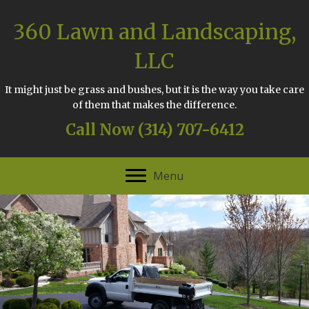
360 Lawn and Landscaping,
LLC
It might just be grass and bushes, but it is the way you take care
of them that makes the difference.
Call Now (314) 707-6412
Menu