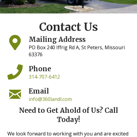
Contact Us
Mailing Address
PO Box 240 Iffrig Rd A, St Peters, Missouri
63376
Phone
314-707-6412
Email
info@360landl.com
Need to Get Ahold of Us? Call
Today!
We look forward to working with you and are excited